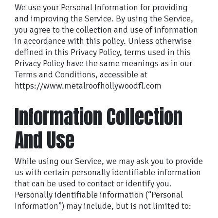
We use your Personal Information for providing
and improving the Service. By using the Service,
you agree to the collection and use of information
in accordance with this policy. Unless otherwise
defined in this Privacy Policy, terms used in this
Privacy Policy have the same meanings as in our
Terms and Conditions, accessible at
https://www.metalroofhollywoodfl.com
Information Collection
And Use
While using our Service, we may ask you to provide
us with certain personally identifiable information
that can be used to contact or identify you.
Personally identifiable information (“Personal
Information”) may include, but is not limited to: