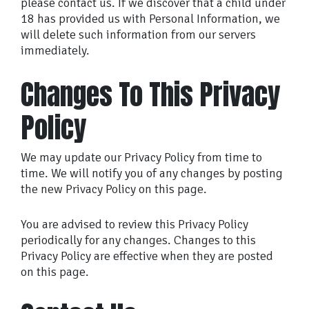
please contact us. If we discover that a child under
18 has provided us with Personal Information, we
will delete such information from our servers
immediately.
Changes To This Privacy
Policy
We may update our Privacy Policy from time to
time. We will notify you of any changes by posting
the new Privacy Policy on this page.
You are advised to review this Privacy Policy
periodically for any changes. Changes to this
Privacy Policy are effective when they are posted
on this page.