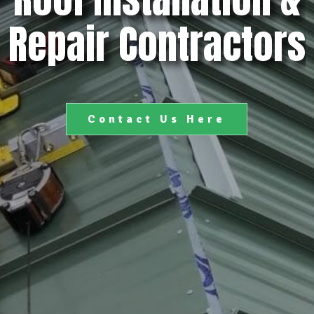
Repair Contractors
Contact Us Here