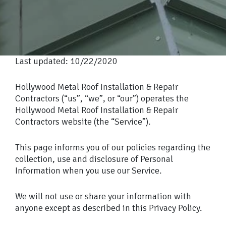
Last updated: 10/22/2020
Hollywood Metal Roof Installation & Repair
Contractors (“us”, “we”, or “our”) operates the
Hollywood Metal Roof Installation & Repair
Contractors website (the “Service”).
This page informs you of our policies regarding the
collection, use and disclosure of Personal
Information when you use our Service.
We will not use or share your information with
anyone except as described in this Privacy Policy.