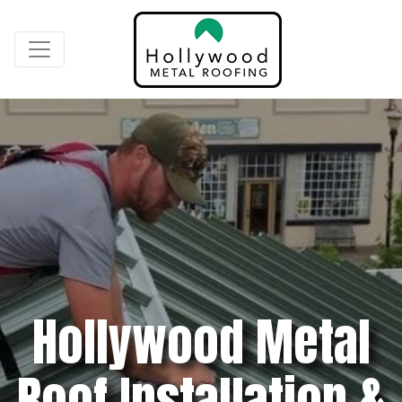
Hollywood Metal
Roof Installation &