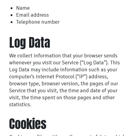
Name
Email address
Telephone number
Log Data
We collect information that your browser sends
whenever you visit our Service (“Log Data”). This
Log Data may include information such as your
computer’s Internet Protocol (“IP”) address,
browser type, browser version, the pages of our
Service that you visit, the time and date of your
visit, the time spent on those pages and other
statistics.
Cookies