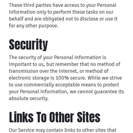
These third parties have access to your Personal
Information only to perform these tasks on our
behalf and are obligated not to disclose or use it
for any other purpose.
Security
The security of your Personal Information is
important to us, but remember that no method of
transmission over the Internet, or method of
electronic storage is 100% secure. While we strive
to use commercially acceptable means to protect
your Personal Information, we cannot guarantee its
absolute security.
Links To Other Sites
Our Service may contain links to other sites that