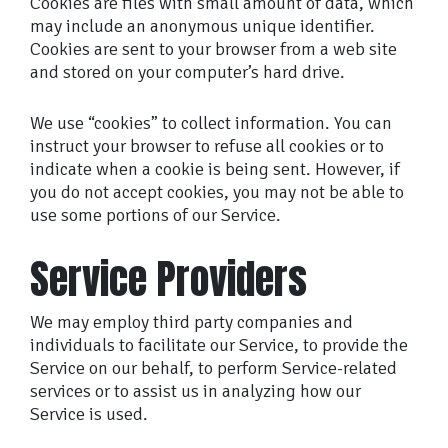
Cookies are files with small amount of data, which
may include an anonymous unique identifier.
Cookies are sent to your browser from a web site
and stored on your computer’s hard drive.
We use “cookies” to collect information. You can
instruct your browser to refuse all cookies or to
indicate when a cookie is being sent. However, if
you do not accept cookies, you may not be able to
use some portions of our Service.
Service Providers
We may employ third party companies and
individuals to facilitate our Service, to provide the
Service on our behalf, to perform Service-related
services or to assist us in analyzing how our
Service is used.