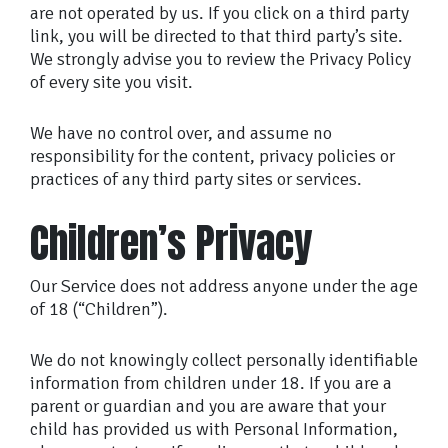
are not operated by us. If you click on a third party
link, you will be directed to that third party’s site.
We strongly advise you to review the Privacy Policy
of every site you visit.
We have no control over, and assume no
responsibility for the content, privacy policies or
practices of any third party sites or services.
Children’s Privacy
Our Service does not address anyone under the age
of 18 (“Children”).
We do not knowingly collect personally identifiable
information from children under 18. If you are a
parent or guardian and you are aware that your
child has provided us with Personal Information,